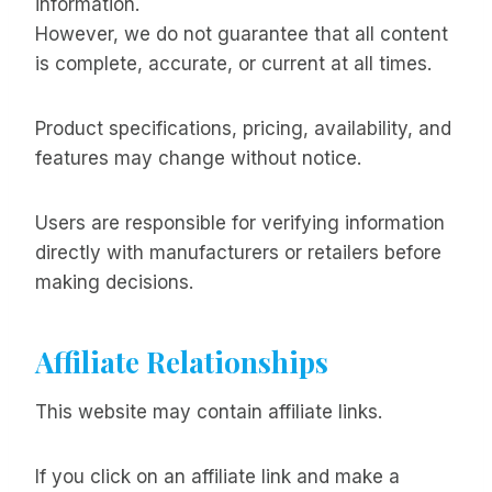
information.
However, we do not guarantee that all content
is complete, accurate, or current at all times.
Product specifications, pricing, availability, and
features may change without notice.
Users are responsible for verifying information
directly with manufacturers or retailers before
making decisions.
Affiliate Relationships
This website may contain affiliate links.
If you click on an affiliate link and make a