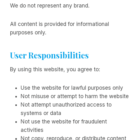
We do not represent any brand.
All content is provided for informational
purposes only.
User Responsibilities
By using this website, you agree to:
Use the website for lawful purposes only
Not misuse or attempt to harm the website
Not attempt unauthorized access to
systems or data
Not use the website for fraudulent
activities
Not copy, reproduce, or distribute content