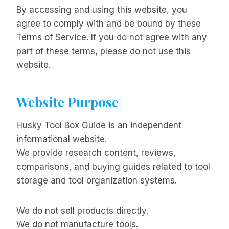
By accessing and using this website, you
agree to comply with and be bound by these
Terms of Service. If you do not agree with any
part of these terms, please do not use this
website.
Website Purpose
Husky Tool Box Guide is an independent
informational website.
We provide research content, reviews,
comparisons, and buying guides related to tool
storage and tool organization systems.
We do not sell products directly.
We do not manufacture tools.