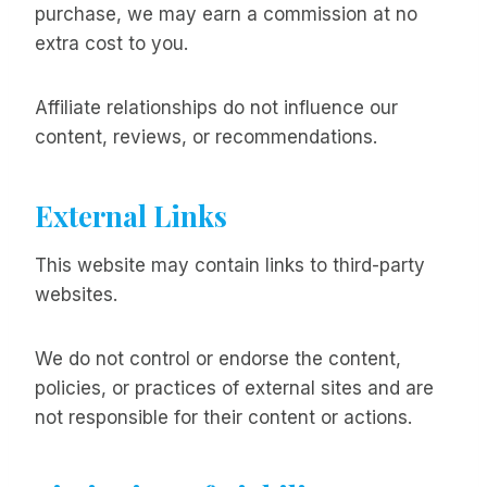
purchase, we may earn a commission at no
extra cost to you.
Affiliate relationships do not influence our
content, reviews, or recommendations.
External Links
This website may contain links to third-party
websites.
We do not control or endorse the content,
policies, or practices of external sites and are
not responsible for their content or actions.