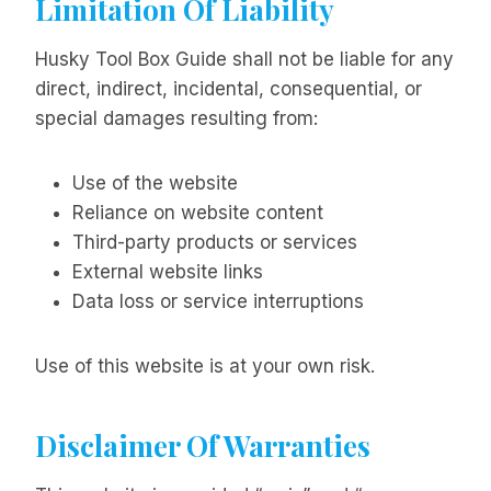
Limitation Of Liability
Husky Tool Box Guide shall not be liable for any
direct, indirect, incidental, consequential, or
special damages resulting from:
Use of the website
Reliance on website content
Third-party products or services
External website links
Data loss or service interruptions
Use of this website is at your own risk.
Disclaimer Of Warranties