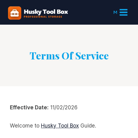
Skip
to
M
content
Terms Of Service
Effective Date:
11/02/2026
Welcome to
Husky Tool Box
Guide.