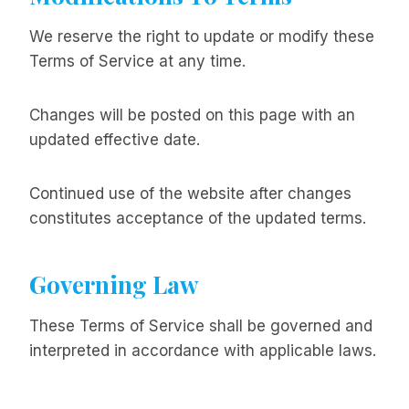
We reserve the right to update or modify these
Terms of Service at any time.
Changes will be posted on this page with an
updated effective date.
Continued use of the website after changes
constitutes acceptance of the updated terms.
Governing Law
These Terms of Service shall be governed and
interpreted in accordance with applicable laws.