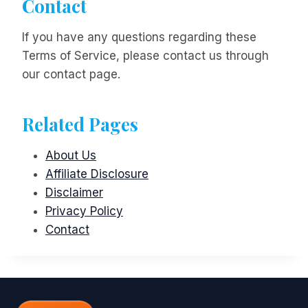
Contact
If you have any questions regarding these
Terms of Service, please contact us through
our contact page.
Related Pages
About Us
Affiliate Disclosure
Disclaimer
Privacy Policy
Contact