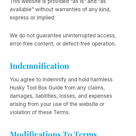
This website is provided “as is” and “as
available” without warranties of any kind,
express or implied.
We do not guarantee uninterrupted access,
error-free content, or defect-free operation.
Indemnification
You agree to indemnify and hold harmless
Husky Tool Box Guide from any claims,
damages, liabilities, losses, and expenses
arising from your use of the website or
violation of these Terms.
Modifications To Terms