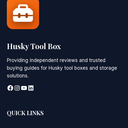
Husky Tool Box
Providing independent reviews and trusted
buying guides for Husky tool boxes and storage
solutions.
Facebook
Instagram
YouTube
LinkedIn
QUICK LINKS
About Us