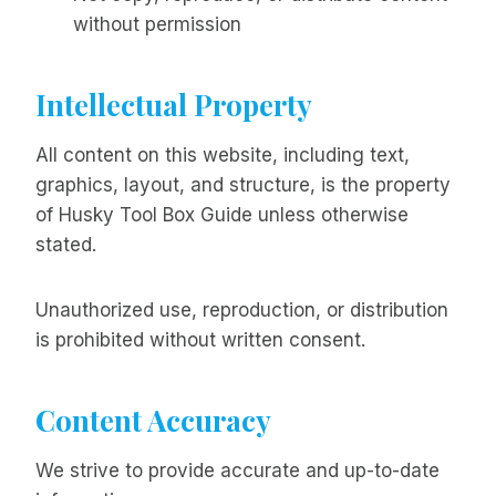
without permission
Intellectual Property
All content on this website, including text,
graphics, layout, and structure, is the property
of Husky Tool Box Guide unless otherwise
stated.
Unauthorized use, reproduction, or distribution
is prohibited without written consent.
Content Accuracy
We strive to provide accurate and up-to-date