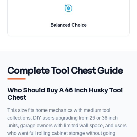
🎯
Balanced Choice
Complete Tool Chest Guide
Who Should Buy A 46 Inch Husky Tool
Chest
This size fits home mechanics with medium tool
collections, DIY users upgrading from 26 or 36 inch
units, garage owners with limited wall space, and users
who want full rolling cabinet storage without going