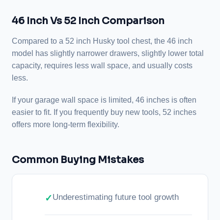
46 Inch Vs 52 Inch Comparison
Compared to a 52 inch Husky tool chest, the 46 inch
model has slightly narrower drawers, slightly lower total
capacity, requires less wall space, and usually costs
less.
If your garage wall space is limited, 46 inches is often
easier to fit. If you frequently buy new tools, 52 inches
offers more long-term flexibility.
Common Buying Mistakes
Underestimating future tool growth