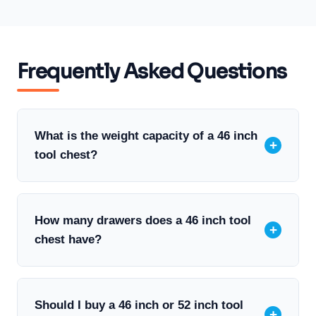
Frequently Asked Questions
What is the weight capacity of a 46 inch
+
tool chest?
A 46 inch Husky tool chest typically has
How many drawers does a 46 inch tool
+
a total capacity of 1,200 to 2,000 lbs
chest have?
depending on the specific model.
Individual drawers are usually rated for
around 100 lbs each. Always check your
A 46 inch Husky tool chest typically
Should I buy a 46 inch or 52 inch tool
+
specific model’s documentation for exact
includes 8 to 10 drawers depending on