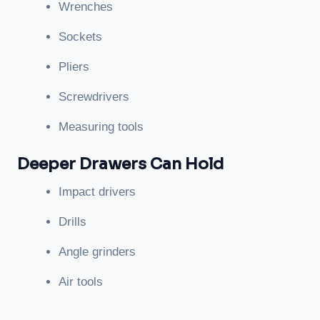
Wrenches
Sockets
Pliers
Screwdrivers
Measuring tools
Deeper Drawers Can Hold
Impact drivers
Drills
Angle grinders
Air tools