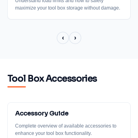
Understand load limits and how to safely
maximize your tool box storage without damage.
‹
›
Tool Box Accessories
Accessory Guide
Complete overview of available accessories to
enhance your tool box functionality.