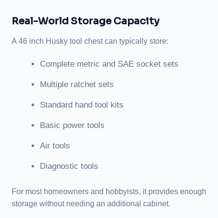
Real-World Storage Capacity
A 46 inch Husky tool chest can typically store:
Complete metric and SAE socket sets
Multiple ratchet sets
Standard hand tool kits
Basic power tools
Air tools
Diagnostic tools
For most homeowners and hobbyists, it provides enough
storage without needing an additional cabinet.