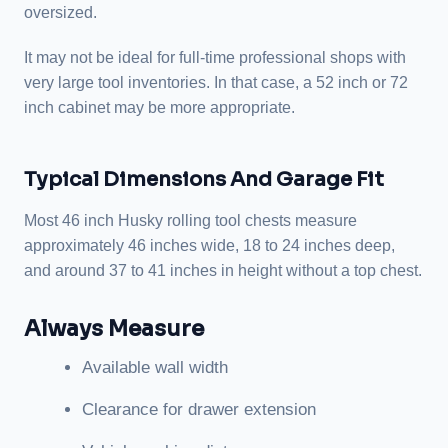
oversized.
It may not be ideal for full-time professional shops with
very large tool inventories. In that case, a 52 inch or 72
inch cabinet may be more appropriate.
Typical Dimensions And Garage Fit
Most 46 inch Husky rolling tool chests measure
approximately 46 inches wide, 18 to 24 inches deep,
and around 37 to 41 inches in height without a top chest.
Always Measure
Available wall width
Clearance for drawer extension