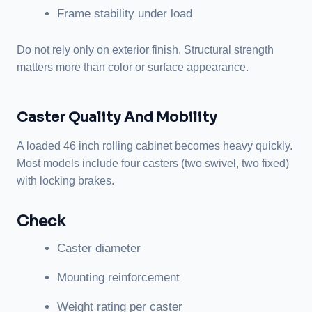
Frame stability under load
Do not rely only on exterior finish. Structural strength
matters more than color or surface appearance.
Caster Quality And Mobility
A loaded 46 inch rolling cabinet becomes heavy quickly.
Most models include four casters (two swivel, two fixed)
with locking brakes.
Check
Caster diameter
Mounting reinforcement
Weight rating per caster