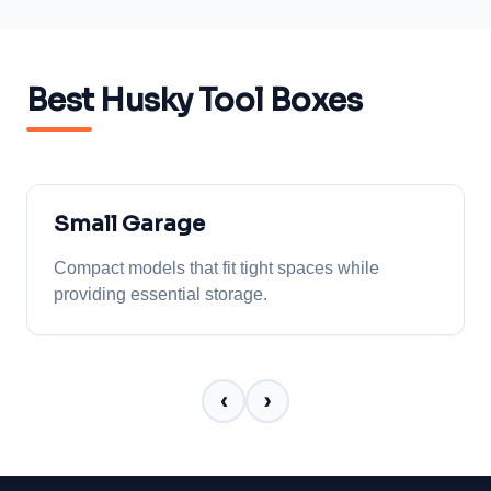
Best Husky Tool Boxes
Small Garage
Compact models that fit tight spaces while
providing essential storage.
‹
›