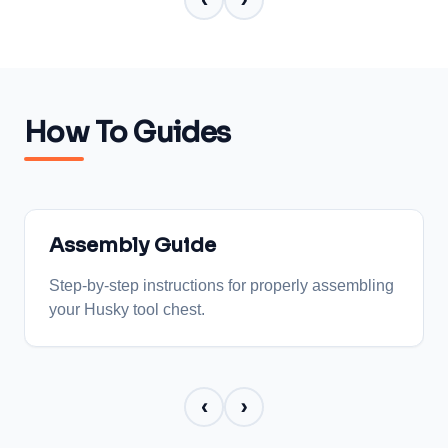
‹
›
How To Guides
Assembly Guide
Step-by-step instructions for properly assembling
your Husky tool chest.
‹
›