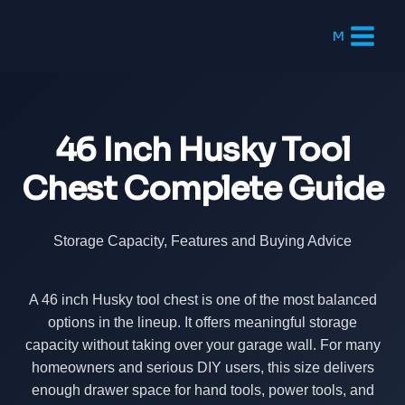
Skip
to
M
content
46 Inch Husky Tool
Chest Complete Guide
Storage Capacity, Features and Buying Advice
A 46 inch Husky tool chest is one of the most balanced
options in the lineup. It offers meaningful storage
capacity without taking over your garage wall. For many
homeowners and serious DIY users, this size delivers
enough drawer space for hand tools, power tools, and