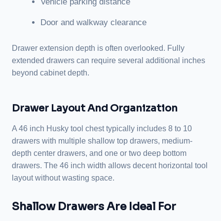
Vehicle parking distance
Door and walkway clearance
Drawer extension depth is often overlooked. Fully
extended drawers can require several additional inches
beyond cabinet depth.
Drawer Layout And Organization
A 46 inch Husky tool chest typically includes 8 to 10
drawers with multiple shallow top drawers, medium-
depth center drawers, and one or two deep bottom
drawers. The 46 inch width allows decent horizontal tool
layout without wasting space.
Shallow Drawers Are Ideal For