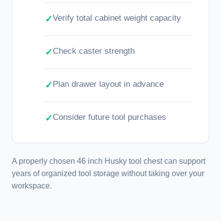
Verify total cabinet weight capacity
Check caster strength
Plan drawer layout in advance
Consider future tool purchases
A properly chosen 46 inch Husky tool chest can support
years of organized tool storage without taking over your
workspace.