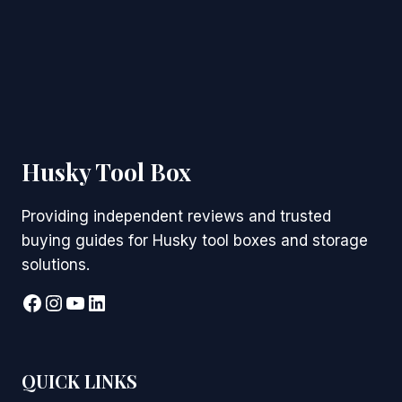
Husky Tool Box
Providing independent reviews and trusted
buying guides for Husky tool boxes and storage
solutions.
Facebook
Instagram
YouTube
LinkedIn
QUICK LINKS