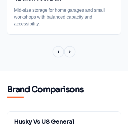
helps ensure long term performance.
Mid-size storage for home garages and small
workshops with balanced capacity and
accessibility.
‹
›
Brand Comparisons
Husky Vs US General