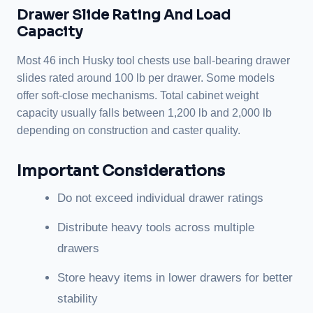
Drawer Slide Rating And Load
Capacity
Most 46 inch Husky tool chests use ball-bearing drawer
slides rated around 100 lb per drawer. Some models
offer soft-close mechanisms. Total cabinet weight
capacity usually falls between 1,200 lb and 2,000 lb
depending on construction and caster quality.
Important Considerations
Do not exceed individual drawer ratings
Distribute heavy tools across multiple
drawers
Store heavy items in lower drawers for better
stability