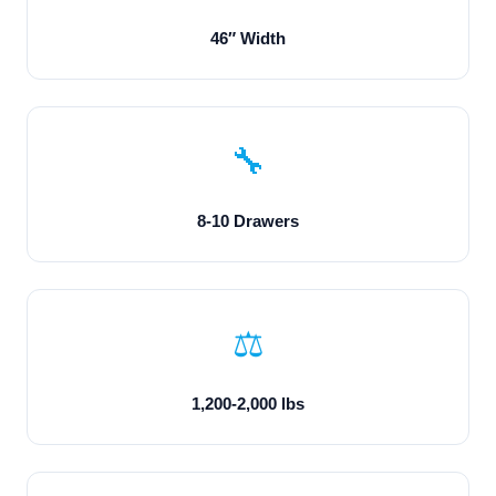
46″ Width
🔧
8-10 Drawers
⚖️
1,200-2,000 lbs