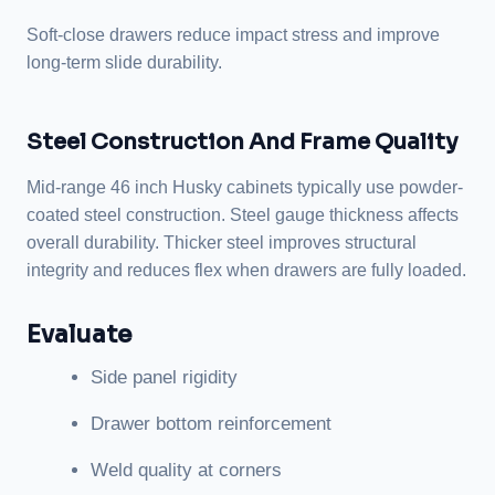
Soft-close drawers reduce impact stress and improve
long-term slide durability.
Steel Construction And Frame Quality
Mid-range 46 inch Husky cabinets typically use powder-
coated steel construction. Steel gauge thickness affects
overall durability. Thicker steel improves structural
integrity and reduces flex when drawers are fully loaded.
Evaluate
Side panel rigidity
Drawer bottom reinforcement
Weld quality at corners