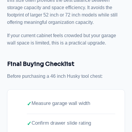
this size often provides the best balance between
storage capacity and space efficiency. It avoids the
footprint of larger 52 inch or 72 inch models while still
offering meaningful organization capacity.
If your current cabinet feels crowded but your garage
wall space is limited, this is a practical upgrade.
Final Buying Checklist
Before purchasing a 46 inch Husky tool chest:
Measure garage wall width
Confirm drawer slide rating