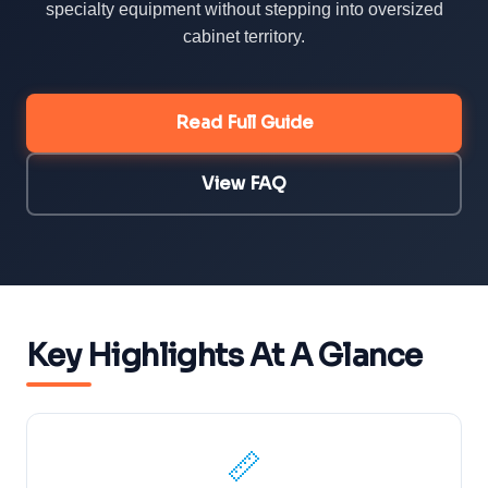
specialty equipment without stepping into oversized
cabinet territory.
Read Full Guide
View FAQ
Key Highlights At A Glance
📏