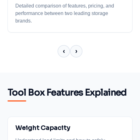
Detailed comparison of features, pricing, and
performance between two leading storage
brands.
‹
›
Tool Box Features Explained
Weight Capacity