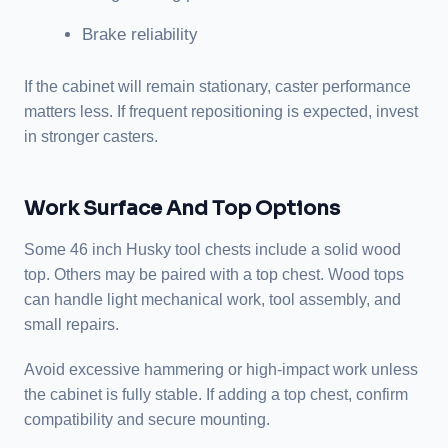
Brake reliability
If the cabinet will remain stationary, caster performance
matters less. If frequent repositioning is expected, invest
in stronger casters.
Work Surface And Top Options
Some 46 inch Husky tool chests include a solid wood
top. Others may be paired with a top chest. Wood tops
can handle light mechanical work, tool assembly, and
small repairs.
Avoid excessive hammering or high-impact work unless
the cabinet is fully stable. If adding a top chest, confirm
compatibility and secure mounting.