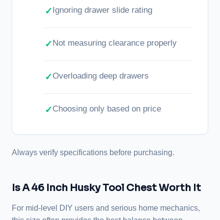
Ignoring drawer slide rating
Not measuring clearance properly
Overloading deep drawers
Choosing only based on price
Always verify specifications before purchasing.
Is A 46 Inch Husky Tool Chest Worth It
For mid-level DIY users and serious home mechanics,