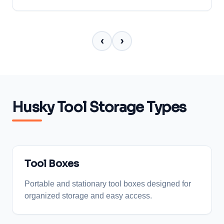
‹
›
Husky Tool Storage Types
Tool Boxes
Portable and stationary tool boxes designed for
organized storage and easy access.