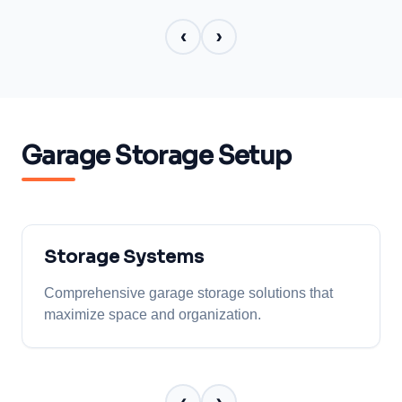
‹
›
Garage Storage Setup
Storage Systems
Comprehensive garage storage solutions that
maximize space and organization.